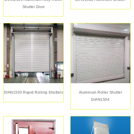
Shutter Door
DIAN1503 Rapid Rolling Shutters
Aluminum Roller Shutter
DIAN1504