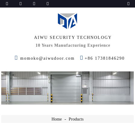
AIWU SECURITY TECHNOLOGY
10 Years Manufacturing Experience
momoko@aiwudoor.com
+86 17381846290
Home
Products