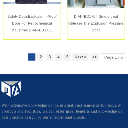
Safety Door,Explosion –proof
DIAN-BD1704 Single Leaf
Door For Petrochemical
Release The Explosion Pressure
Industries DIAN-BD1703
Door
1
2
3
4
5
Next >
>>
Page 1 / 5
With extensive knowledge of the international standards for security
products and facilities, we can offer great benefits and knowledge of
best practice design, to our international clients.