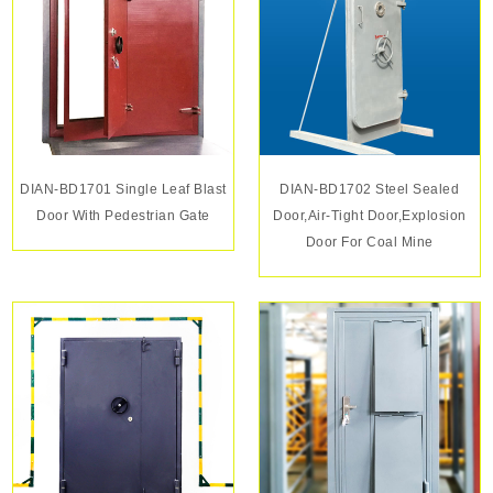
DIAN-BD1701 Single Leaf Blast
DIAN-BD1702 Steel Sealed
Door With Pedestrian Gate
Door,air-Tight Door,explosion
Door For Coal Mine