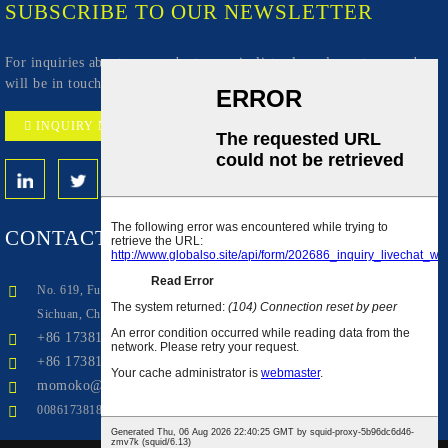
SUBSCRIBE TO OUR NEWSLETTER
For inquiries about our products or pricelist, please leave to us and we
will be in touch within 24 hours.
INQUIRY NOW
CONTACT
US
No. 619, Fuxing Avenue, Qingbaijiang Zone Industrial Park, Chengdu,
Sichuan, China(Mainland)
+86 17381846290
+86 17381846290
momoko@aiwudoor.com
008617381846290
Top