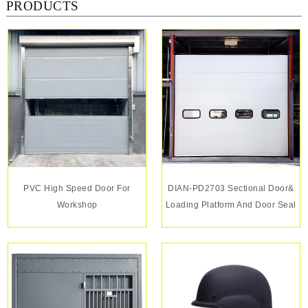
PRODUCTS
PVC High Speed Door For
DIAN-PD2703 Sectional Door&
Workshop
Loading Platform And Door Seal