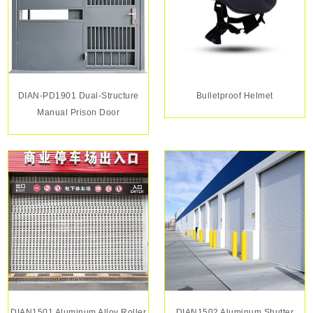
DIAN-PD1901 Dual-Structure
Bulletproof Helmet
Manual Prison Door
DIAN1501 Aluminum Alloy Roller
DIAN1502 Aluminum Shutter