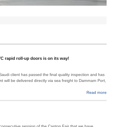
rapid roll-up doors is on its way!
r Saudi client has passed the final quality inspection and has
t will be delivered directly via sea freight to Dammam Port,
Read more
 consecutive session of the Canton Fair that we have