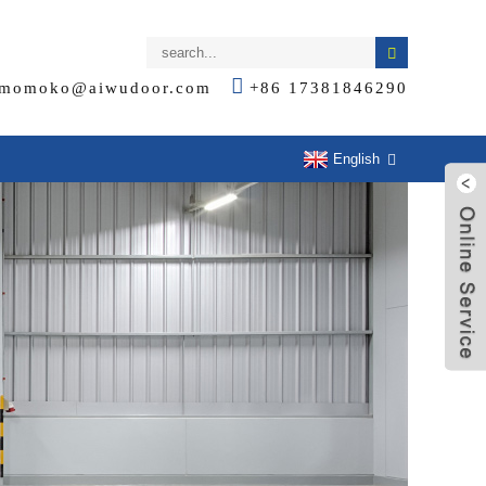
momoko@aiwudoor.com
+86 17381846290
English