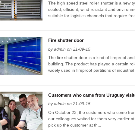
The high speed steel roller shutter is a new ty
sealed, efficient, wind-resistant and environm
suitable for logistics channels that require f
Fire shutter door
by admin on 21-09-15
The fire shutter door is a kind of fireproof and 
building. The product has played a certain role
widely used in fireproof partitions of industrial
Customers who came from Uruguay visi
by admin on 21-09-15
On October 23, the customers who come from a
our colleagues waited for them very earlier at
pick up the customer at th...