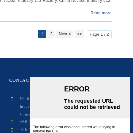
na Nuclear Industry 272 Factory, China Nuclear Industry 812
Read more
1
2
Next >
>>
Page 1 / 2
CONTACT
US
No. 619, Fuxing Avenue, Qingbaijiang Zone
Industrial Park, Chengdu, Sichuan,
China(Mainland)
+86 17381846290
+86 17381846290