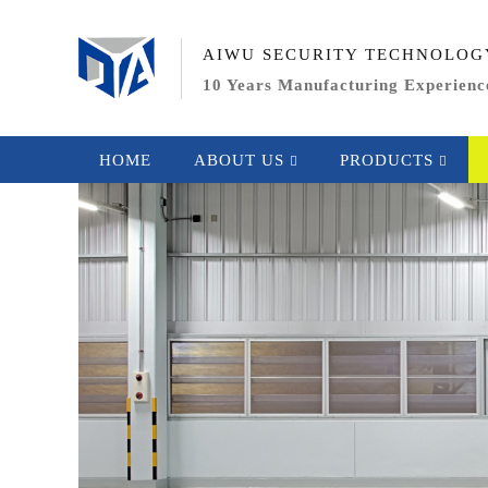
AIWU SECURITY TECHNOLOG
10 Years Manufacturing Experienc
HOME
ABOUT US
PRODUCTS