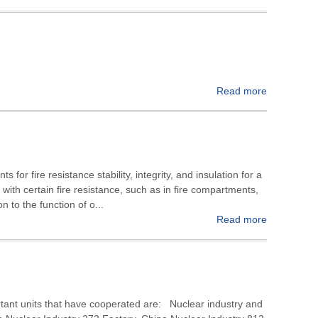
Read more
 for fire resistance stability, integrity, and insulation for a
on with certain fire resistance, such as in fire compartments,
on to the function of o...
Read more
rtant units that have cooperated are: Nuclear industry and