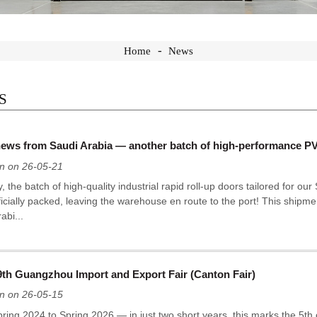
Home
News
S
ews from Saudi Arabia — another batch of high-performance PVC 
n on 26-05-21
, the batch of high-quality industrial rapid roll-up doors tailored for ou
icially packed, leaving the warehouse en route to the port! This shipmen
abi...
9th Guangzhou Import and Export Fair (Canton Fair)
n on 26-05-15
ring 2024 to Spring 2026 — in just two short years, this marks the 5th