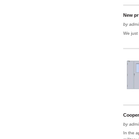
New pr
by admi
We just
Cooper
by admi
In the 