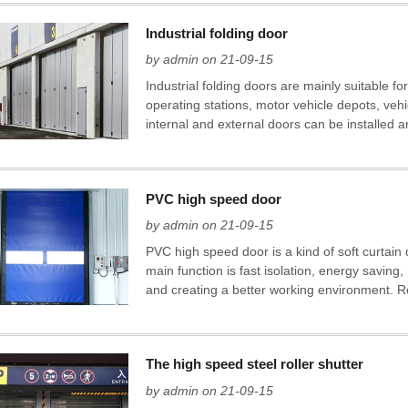
Industrial folding door
by admin on 21-09-15
Industrial folding doors are mainly suitable for
operating stations, motor vehicle depots, veh
internal and external doors can be installed an
PVC high speed door
by admin on 21-09-15
PVC high speed door is a kind of soft curtain
main function is fast isolation, energy saving
and creating a better working environment. Ro
The high speed steel roller shutter
by admin on 21-09-15