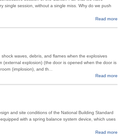
ry single session, without a single miss. Why do we push
Read more
m shock waves, debris, and flames when the explosives
m (external explosion) (the door is opened when the door is
room (implosion), and th...
Read more
esign and site conditions of the National Building Standard
 is equipped with a spring balance system device, which uses
Read more