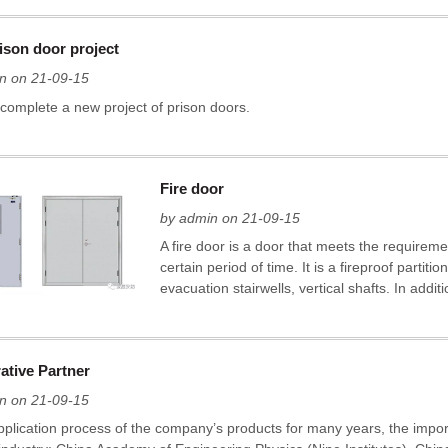
ison door project
n on 21-09-15
 complete a new project of prison doors.
Fire door
by admin on 21-09-15
A fire door is a door that meets the requirements
certain period of time. It is a fireproof partiti
evacuation stairwells, vertical shafts. In additi
ative Partner
n on 21-09-15
application process of the company’s products for many years, the impo