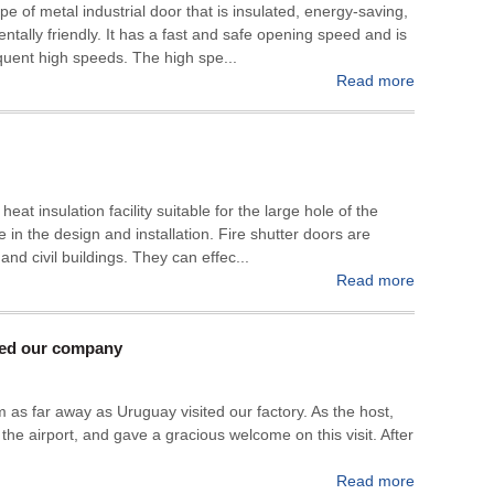
pe of metal industrial door that is insulated, energy-saving,
entally friendly. It has a fast and safe opening speed and is
requent high speeds. The high spe...
Read more
heat insulation facility suitable for the large hole of the
 in the design and installation. Fire shutter doors are
 and civil buildings. They can effec...
Read more
ted our company
s far away as Uruguay visited our factory. As the host,
 the airport, and gave a gracious welcome on this visit. After
Read more