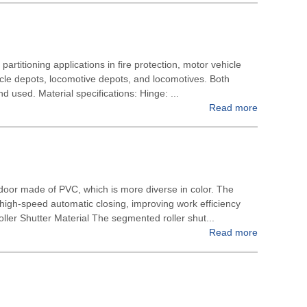
 partitioning applications in fire protection, motor vehicle
icle depots, locomotive depots, and locomotives. Both
d used. Material specifications: Hinge: ...
Read more
 door made of PVC, which is more diverse in color. The
, high-speed automatic closing, improving work efficiency
ller Shutter Material The segmented roller shut...
Read more