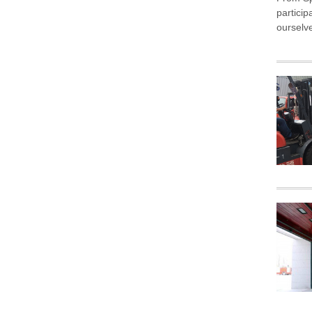
partici
ourselv