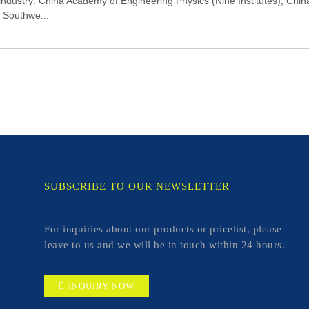
 industry: China Academy of Engineering Physics (Nine Institutes), Chi
, Southwe...
SUBSCRIBE TO OUR NEWSLETTER
For inquiries about our products or pricelist, please
leave to us and we will be in touch within 24 hours.
INQUIRY NOW