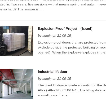
pated in. Two years, five sessions — that means spring and autumn, eve
es so hard? The answer is ...
Explosion Proof Project （Israel）
by admin on 21-09-15
Explosion-proof doors that are protected fro
explode outside the protected building or roo
opened). When the explosive explodes in the 
Industrial lift door
by admin on 21-09-15
The plant lift door is made according to the d
Atlas ( Atlas No. 03J611-4). The lifting door
a small power trans...