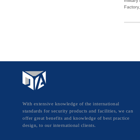
military
Factory
With extensive knowledge of the international
standards for security products and facilities, we can
offer great benefits and knowledge of best practice
design, to our international clients.