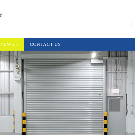
Y
e
NEWS
CONTACT US