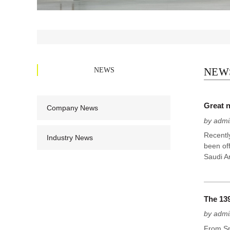
NEWS
NEW
Great n
Company News
by admi
Recently
Industry News
been off
Saudi Ar
The 13
by admi
From Sp