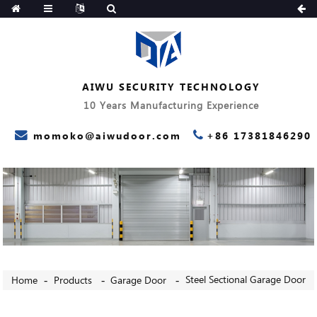
AIWU SECURITY TECHNOLOGY
10 Years Manufacturing Experience
momoko@aiwudoor.com
+86 17381846290
Steel Sectional Garage Door
Home
Products
Garage Door