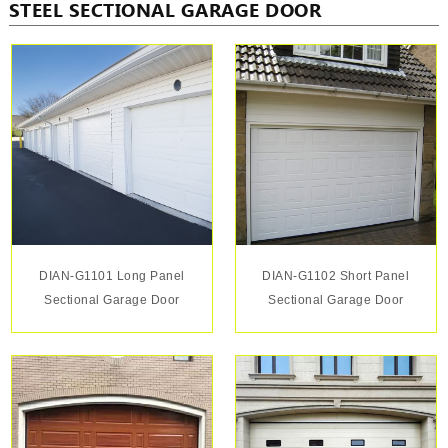
STEEL SECTIONAL GARAGE DOOR
DIAN-G1101 Long Panel
DIAN-G1102 Short Panel
Sectional Garage Door
Sectional Garage Door