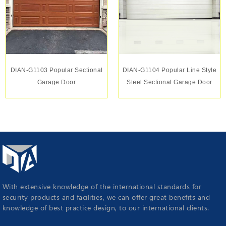
DIAN-G1103 Popular Sectional
DIAN-G1104 Popular Line Style
Garage Door
Steel Sectional Garage Door
With extensive knowledge of the international standards for
security products and facilities, we can offer great benefits and
knowledge of best practice design, to our international clients.