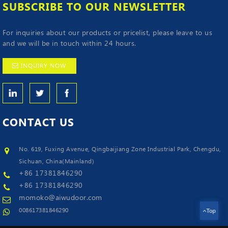
SUBSCRIBE TO OUR NEWSLETTER
For inquiries about our products or pricelist, please leave to us
and we will be in touch within 24 hours.
INQUIRY NOW
CONTACT
US
No. 619, Fuxing Avenue, Qingbaijiang Zone Industrial Park, Chengdu,
Sichuan, China(Mainland)
+86 17381846290
+86 17381846290
momoko@aiwudoor.com
008617381846290
Top