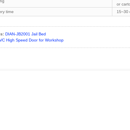
ing
or cart
ery time
15~30 d
s:
DIAN-JB2001 Jail Bed
VC High Speed Door for Workshop