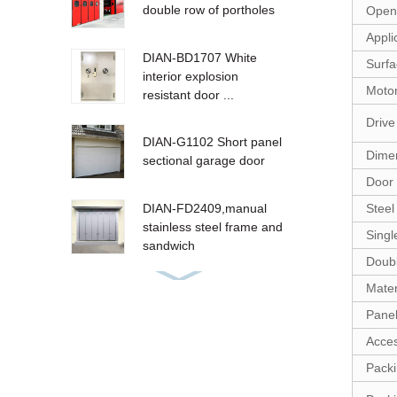
double row of portholes
Open 
Appli
DIAN-BD1707 White
Surfa
interior explosion
Motor
resistant door ...
Drive
DIAN-G1102 Short panel
Dime
sectional garage door
Door 
Steel
DIAN-FD2409,manual
stainless steel frame and
Singl
sandwich
Doubl
Mater
PVC high speed door
Panel
Acces
Packi
Steel Fire shutter DIAN-
F1601