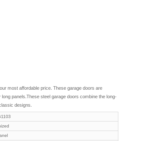
 our most affordable price. These garage doors are
ry long panels.These steel garage doors combine the long-
classic designs.
G1103
ized
anel