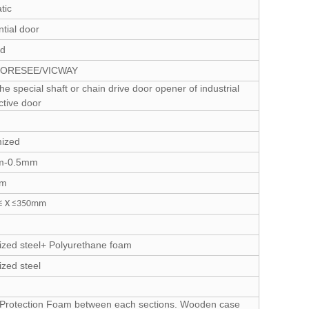
tic
tial door
ed
FORESEE/VICWAY
he special shaft or chain drive door opener of industrial
ctive door
ized
m-0.5mm
mm
 X ≤350mm
ized steel+ Polyurethane foam
zed steel
c Protection Foam between each sections. Wooden case