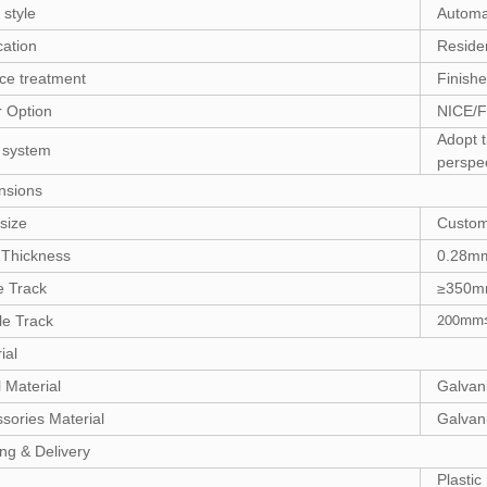
style
Automa
cation
Residen
ce treatment
Finish
 Option
NICE/
Adopt t
 system
perspe
nsions
size
Custom
 Thickness
0.28m
e Track
≥350
e Track
200mm≤
ial
 Material
Galvan
sories Material
Galvani
ng & Delivery
Plasti