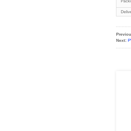
Pack
Deliv
DIAN-BD1701 Single leaf
blast door with pedestrian
gate
Previou
DIAN-G1104 popular line
Next:
P
style Steel sectional
garage...
DIAN-PD2703 Sectional
door& loading platform
an...
DIAN-PD1901 Dual-
structure Manual Prison
Door