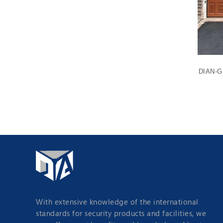
e Door
DIAN-G1101 Long Panel Sectional Garage
DIAN-G1
Door
With extensive knowledge of the international
standards for security products and facilities, we