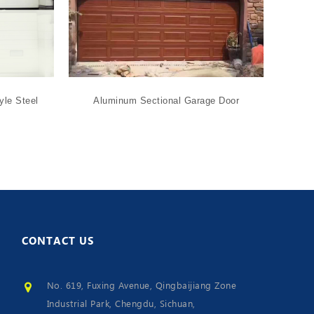
yle Steel
Aluminum Sectional Garage Door
Glass
CONTACT
US
No. 619, Fuxing Avenue, Qingbaijiang Zone
Industrial Park, Chengdu, Sichuan,