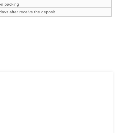
on packing
ays after receive the deposit