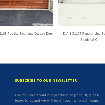
103 Popular Sectional Garage Door
DIAN-G1104 Popular Line St
Sectional G...
SUBSCRIBE TO OUR NEWSLETTER
For inquiries about our products or pricelist, please
leave to us and we will be in touch within 24 hours.