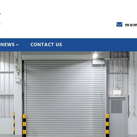
Y
e
mom
NEWS
CONTACT US