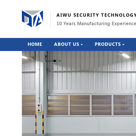
AIWU SECURITY TECHNOLOG
10 Years Manufacturing Experienc
HOME
ABOUT US
PRODUCTS