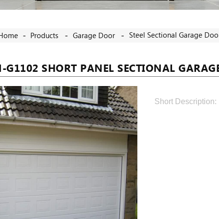
Steel Sectional Garage Doo
Home
Products
Garage Door
N-G1102 SHORT PANEL SECTIONAL GARAG
Short Description: