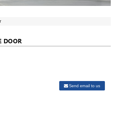
r
E DOOR
Send email to us