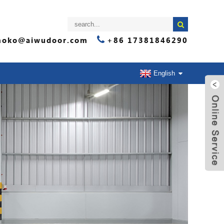
oko@aiwudoor.com
+86 17381846290
English