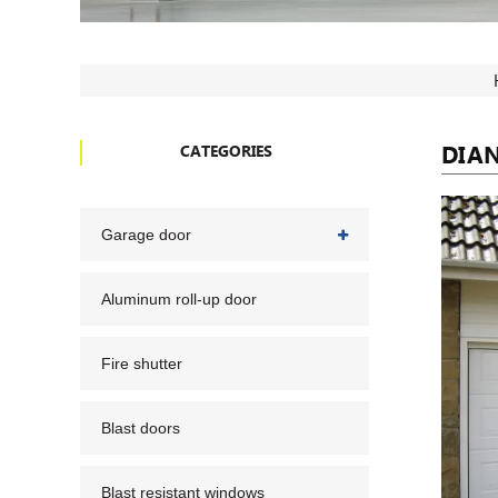
DIA
CATEGORIES
Garage door
Aluminum roll-up door
Fire shutter
Blast doors
Blast resistant windows