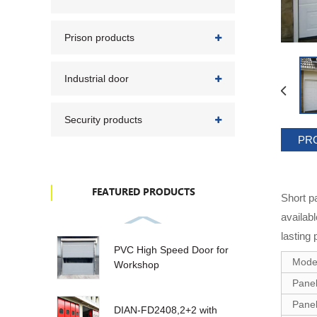
Prison products
Industrial door
Security products
PR
FEATURED PRODUCTS
Short p
availab
lasting 
PVC High Speed Door for
Mode
Workshop
Panel
Panel
DIAN-FD2408,2+2 with