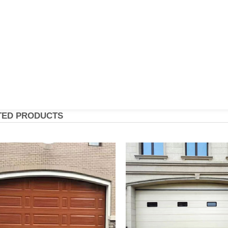
TED PRODUCTS