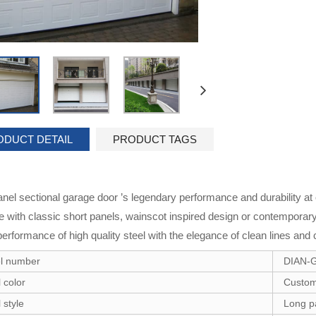
ODUCT DETAIL
PRODUCT TAGS
anel sectional garage door ’s legendary performance and durability at
le with classic short panels, wainscot inspired design or contempora
performance of high quality steel with the elegance of clean lines and 
l number
DIAN-
 color
Custom
 style
Long p