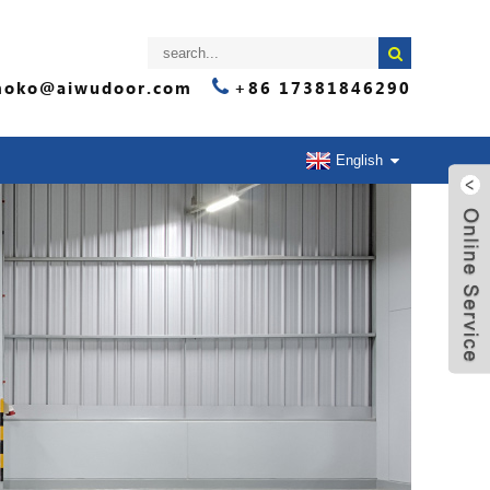
oko@aiwudoor.com
+86 17381846290
English