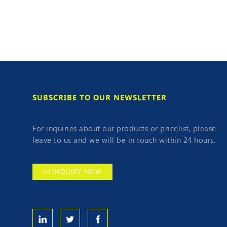
SUBSCRIBE TO OUR NEWSLETTER
For inquiries about our products or pricelist, please
leave to us and we will be in touch within 24 hours.
INQUIRY NOW