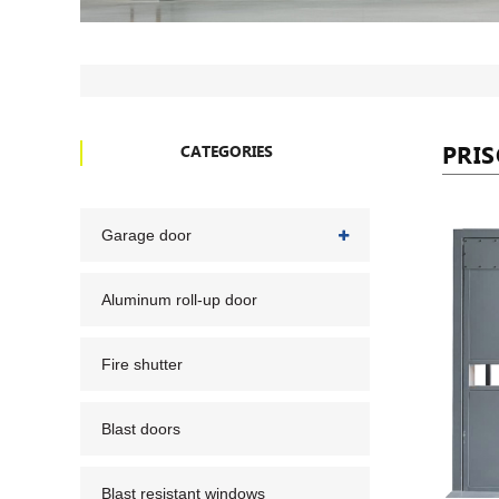
PRI
CATEGORIES
Garage door
Aluminum roll-up door
Fire shutter
Blast doors
Blast resistant windows