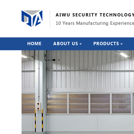
AIWU SECURITY TECHNOLOG
10 Years Manufacturing Experienc
HOME
ABOUT US
PRODUCTS