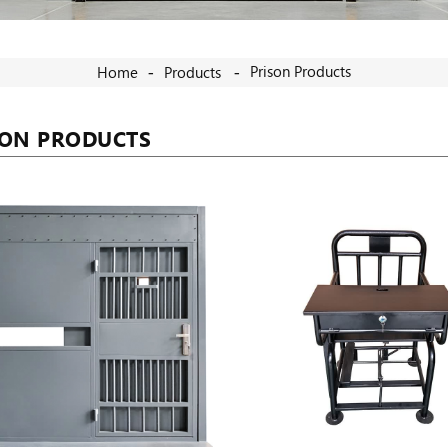
Prison Products
Home
Products
SON PRODUCTS