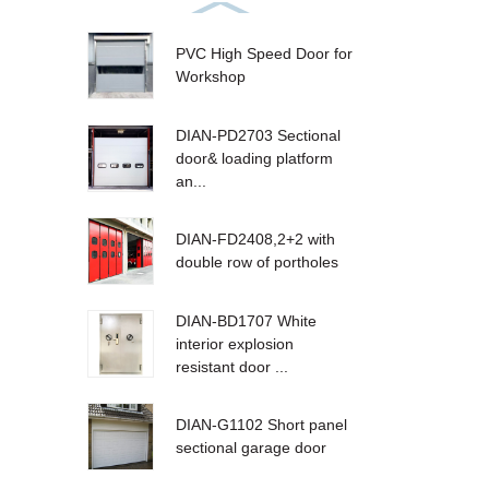
PVC High Speed Door for
Workshop
DIAN-PD2703 Sectional
door& loading platform
an...
DIAN-FD2408,2+2 with
double row of portholes
DIAN-BD1707 White
interior explosion
resistant door ...
DIAN-G1102 Short panel
sectional garage door