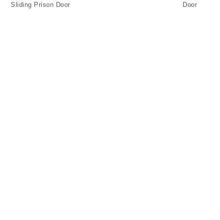
Sliding Prison Door
Door