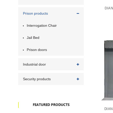
DIAN
Prison products
Interrogation Chair
Jail Bed
Prison doors
Industrial door
Security products
FEATURED PRODUCTS
DIAN-