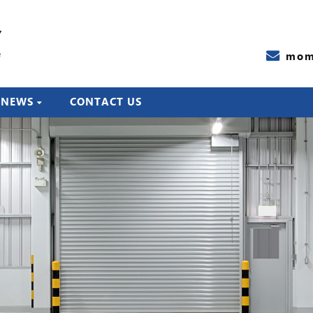
Y
e
mom
NEWS
CONTACT US