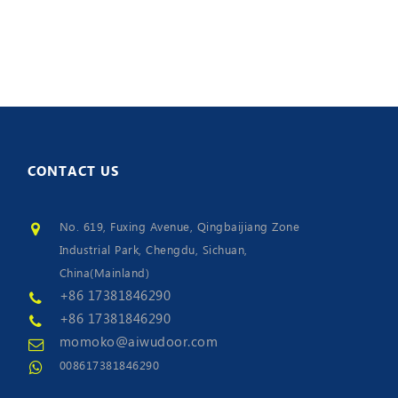
CONTACT
US
No. 619, Fuxing Avenue, Qingbaijiang Zone
Industrial Park, Chengdu, Sichuan,
China(Mainland)
+86 17381846290
+86 17381846290
momoko@aiwudoor.com
008617381846290