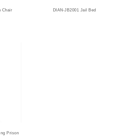
n Chair
DIAN-JB2001 Jail Bed
ng Prison