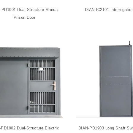
-PD1901 Dual-Structure Manual
DIAN-IC2101 Interrogatio
Prison Door
PD1902 Dual-Structure Electric
DIAN-PD1903 Long Shaft Swi