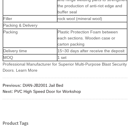
the production of anti-riot edge and
buffer seal
Filler
rock wool (mineral wool)
Packing & Delivery
Packing
Plastic Protection Foam between
each sections. Wooden case or
carton packing
Delivery time
15~30 days after receive the deposit
MOQ
1 set
Professional Manufacturer for Superior Multi-Purpose Blast Security
Doors. Learn More
Previous:
DIAN-JB2001 Jail Bed
Next:
PVC High Speed Door for Workshop
Product Tags