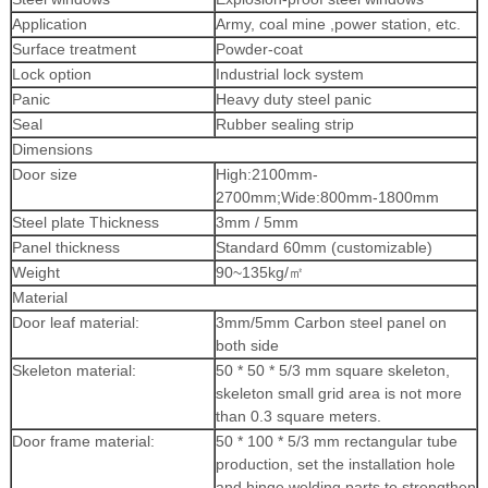
Application
Army, coal mine ,power station, etc.
Surface treatment
Powder-coat
Lock option
Industrial lock system
Panic
Heavy duty steel panic
Seal
Rubber sealing strip
Dimensions
Door size
High:2100mm-
2700mm;Wide:800mm-1800mm
Steel plate Thickness
3mm / 5mm
Panel thickness
Standard 60mm (customizable)
Weight
90~135kg/
㎡
Material
Door leaf material:
3mm/5mm Carbon steel panel on
both side
Skeleton material:
50 * 50 * 5/3 mm square skeleton,
skeleton small grid area is not more
than 0.3 square meters.
Door frame material:
50 * 100 * 5/3 mm rectangular tube
production, set the installation hole
and hinge welding parts to strengthen