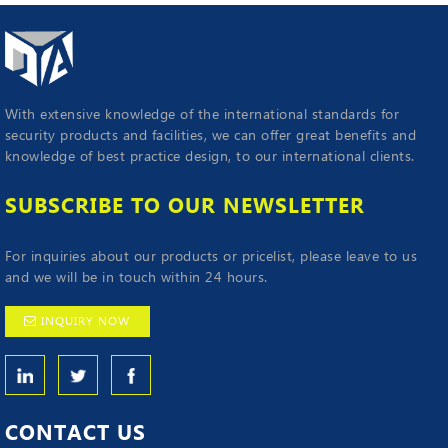
With extensive knowledge of the international standards for
security products and facilities, we can offer great benefits and
knowledge of best practice design, to our international clients.
SUBSCRIBE TO OUR NEWSLETTER
For inquiries about our products or pricelist, please leave to us
and we will be in touch within 24 hours.
INQUIRY NOW
CONTACT
US