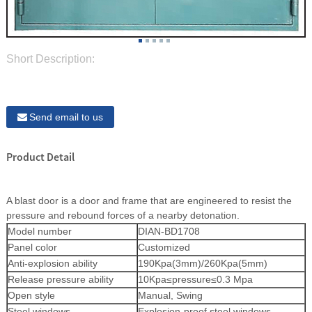
Short Description:
Send email to us
Product Detail
A blast door is a door and frame that are engineered to resist the
pressure and rebound forces of a nearby detonation.
Model number
DIAN-BD1708
Panel color
Customized
Anti-explosion ability
190Kpa(3mm)/260Kpa(5mm)
Release pressure ability
10Kpa≤pressure≤0.3 Mpa
Open style
Manual, Swing
Steel windows
Explosion-proof steel windows