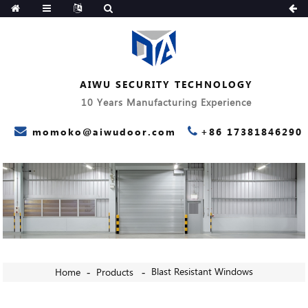
AIWU SECURITY TECHNOLOGY
10 Years Manufacturing Experience
momoko@aiwudoor.com
+86 17381846290
Blast Resistant Windows
Home
Products