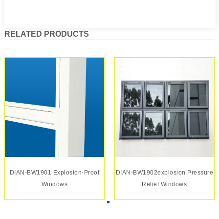
RELATED PRODUCTS
DIAN-BW1901 Explosion-Proof
DIAN-BW1902explosion Pressure
Windows
Relief Windows