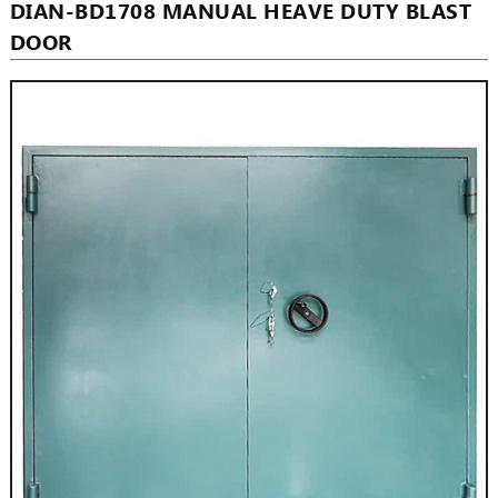
DIAN-BD1708 MANUAL HEAVE DUTY BLAST
DOOR